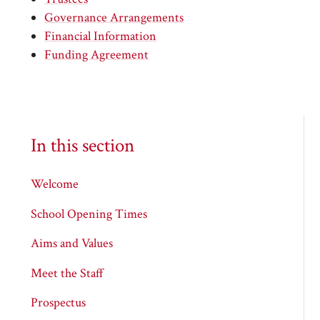
Governance Arrangements
Financial Information
Funding Agreement
In this section
Welcome
School Opening Times
Aims and Values
Meet the Staff
Prospectus