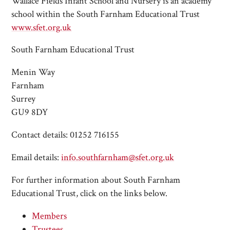
Wallace Fields Infant School and Nursery is an academy
school within the South Farnham Educational Trust
www.sfet.org.uk
South Farnham Educational Trust
Menin Way
Farnham
Surrey
GU9 8DY
Contact details: 01252 716155
Email details:
info.southfarnham@sfet.org.uk
For further information about South Farnham
Educational Trust, click on the links below.
Members
Trustees