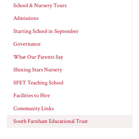
School & Nursery Tours
Admissions
Starting School in September
Governance
What Our Parents Say
Shining Stars Nursery
SFET Teaching School
Facilities to Hire
Community Links
South Farnham Educational Trust