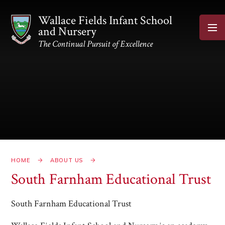
Skip to content ↓
Wallace Fields Infant School
and Nursery
The Continual Pursuit of Excellence
HOME
ABOUT US
South Farnham Educational Trust
South Farnham Educational Trust