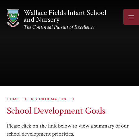
Skip to content ↓
Wallace Fields Infant School
and Nursery
The Continual Pursuit of Excellence
HOME
KEY INFORMATION
School Development Goals
Please click on the link below to view a summary of our
school development priorities.