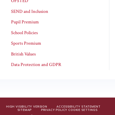
OFSTED
SEND and Inclusion
Pupil Premium
School Policies
Sports Premium
British Values
Data Protection and GDPR
HIGH VISIBILITY VERSION
ACCESSIBILITY STATEMENT
SITEMAP
PRIVACY POLICY
COOKIE SETTINGS