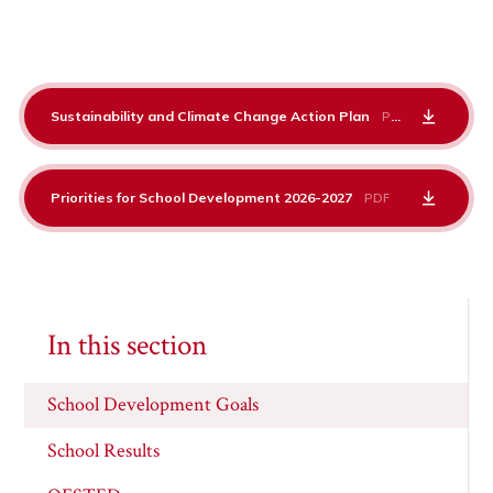
Sustainability and Climate Change Action Plan
PDF
Priorities for School Development 2026-2027
PDF
In this section
School Development Goals
School Results