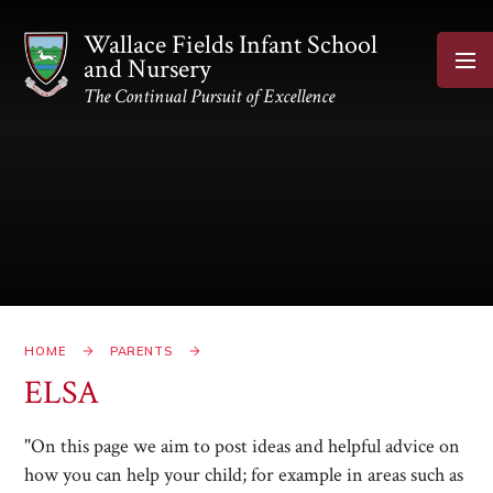
Skip to content ↓
Wallace Fields Infant School
and Nursery
The Continual Pursuit of Excellence
HOME
PARENTS
ELSA
"On this page we aim to post ideas and helpful advice on
how you can help your child; for example in areas such as