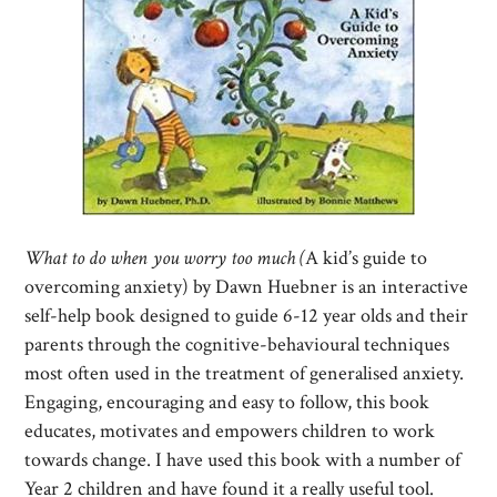
What to do when you worry too much (
A kid’s guide to
overcoming anxiety) by Dawn Huebner is an interactive
self-help book designed to guide 6-12 year olds and their
parents through the cognitive-behavioural techniques
most often used in the treatment of generalised anxiety.
Engaging, encouraging and easy to follow, this book
educates, motivates and empowers children to work
towards change. I have used this book with a number of
Year 2 children and have found it a really useful tool.