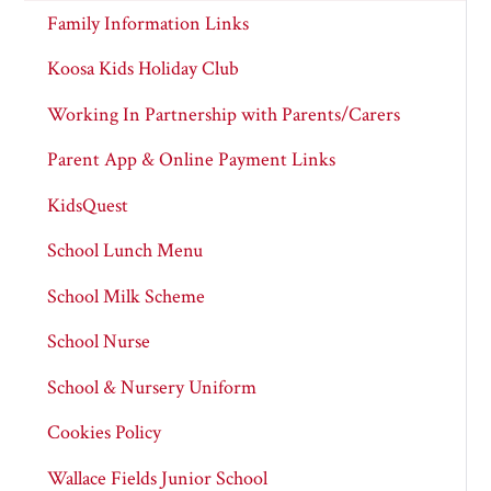
Family Information Links
Koosa Kids Holiday Club
Working In Partnership with Parents/Carers
Parent App & Online Payment Links
KidsQuest
School Lunch Menu
School Milk Scheme
School Nurse
School & Nursery Uniform
Cookies Policy
Wallace Fields Junior School