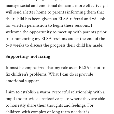
manage social and emotional demands more effectively. I
will send a letter home to parents informing them that
their child has been given an ELSA referral and will ask
for written permission to begin these sessions. I
welcome the opportunity to meet up with parents prior
to commencing my ELSA sessions and at the end of the
6-8 weeks to discuss the progress their child has made.
Supporting- not fixing
It must be emphasized that my role as an ELSA is not to
fix children’s problems. What I can do is provide
emotional support.
I aim to establish a warm, respectful relationship with a
pupil and provide a reflective space where they are able
to honestly share their thoughts and feelings. For
children with complex or long term needs it is