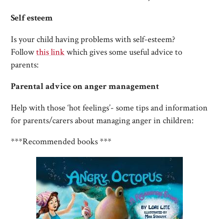
Self esteem
Is your child having problems with self-esteem?
Follow
this link
which gives some useful advice to
parents:
Parental advice on anger management
Help with those ‘hot feelings’- some tips and information
for parents/carers about managing anger in children:
***Recommended books ***