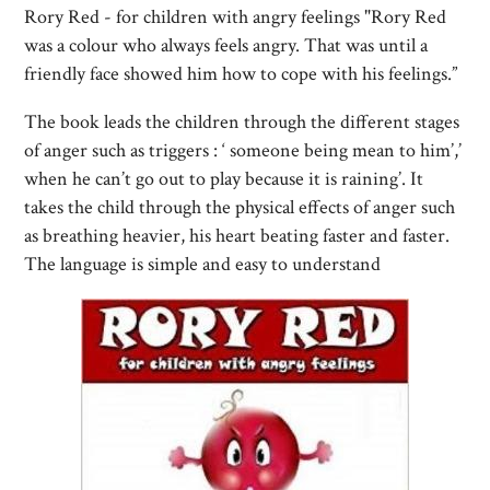
Rory Red - for children with angry feelings "Rory Red
was a colour who always feels angry. That was until a
friendly face showed him how to cope with his feelings.”
The book leads the children through the different stages
of anger such as triggers : ‘ someone being mean to him’,’
when he can’t go out to play because it is raining’. It
takes the child through the physical effects of anger such
as breathing heavier, his heart beating faster and faster.
The language is simple and easy to understand