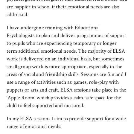
are happier in school if their emotional needs are also
addressed.
I have undergone training with Educational
Psychologists to plan and deliver programmes of support
to pupils who are experiencing temporary or longer
term additional emotional needs. The majority of ELSA
work is delivered on an individual basis, but sometimes
small group work is more appropriate, especially in the
areas of social and friendship skills. Sessions are fun and I
use a range of activities such as: games, role-play with
puppets or arts and craft. ELSA sessions take place in the
‘Apple Room’ which provides a calm, safe space for the
child to feel supported and nurtured.
In my ELSA sessions I aim to provide support for a wide
range of emotional needs: