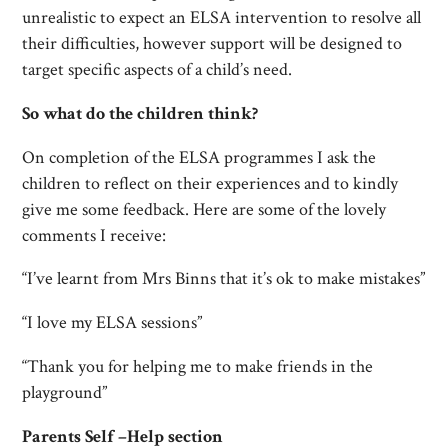
unrealistic to expect an ELSA intervention to resolve all
their difficulties, however support will be designed to
target specific aspects of a child’s need.
So what do the children think?
On completion of the ELSA programmes I ask the
children to reflect on their experiences and to kindly
give me some feedback. Here are some of the lovely
comments I receive:
“I’ve learnt from Mrs Binns that it’s ok to make mistakes”
“I love my ELSA sessions”
“Thank you for helping me to make friends in the
playground”
Parents Self –Help section