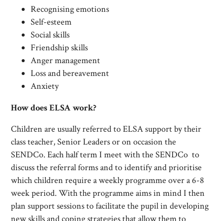
Recognising emotions
Self-esteem
Social skills
Friendship skills
Anger management
Loss and bereavement
Anxiety
How does ELSA work?
Children are usually referred to ELSA support by their
class teacher, Senior Leaders or on occasion the
SENDCo. Each half term I meet with the SENDCo to
discuss the referral forms and to identify and prioritise
which children require a weekly programme over a 6-8
week period. With the programme aims in mind I then
plan support sessions to facilitate the pupil in developing
new skills and coping strategies that allow them to