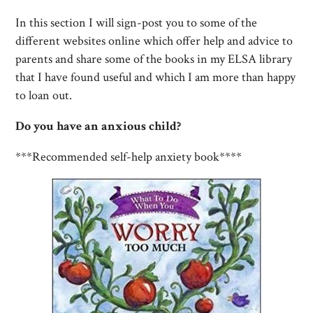
In this section I will sign-post you to some of the
different websites online which offer help and advice to
parents and share some of the books in my ELSA library
that I have found useful and which I am more than happy
to loan out.
Do you have an anxious child?
***Recommended self-help anxiety book****