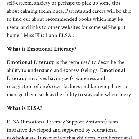
self-esteem, anxiety or perhaps to pick up some tips
about calming techniques. Parents and carers will be able
to find out about recommended books which may be
useful and links to other websites for some self-help at
home." Miss Ellis Lunn ELSA .
What is Emotional Literacy?
Emotional Literacy
is the term used to describe the
ability to understand and express feelings.
Emotional
Literacy
involves having self-awareness and
recognition of one’s own feelings and knowing how to
manage them, such as the ability to stay calm when angry.
What is ELSA?
ELSA (Emotional Literacy Support Assistant) is an
initiative developed and supported by educational
psychologists. It recognises that children learn better and