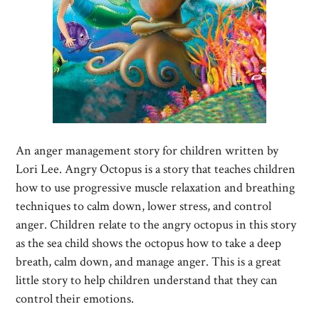
An anger management story for children written by
Lori Lee. Angry Octopus is a story that teaches children
how to use progressive muscle relaxation and breathing
techniques to calm down, lower stress, and control
anger. Children relate to the angry octopus in this story
as the sea child shows the octopus how to take a deep
breath, calm down, and manage anger. This is a great
little story to help children understand that they can
control their emotions.