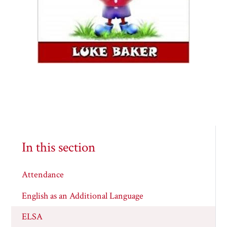
In this section
Attendance
English as an Additional Language
ELSA