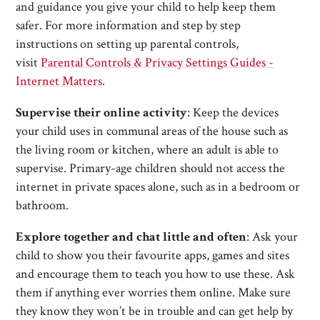
and guidance you give your child to help keep them
safer. For more information and step by step
instructions on setting up parental controls,
visit
Parental Controls & Privacy Settings Guides -
Internet Matters
.
Supervise their online activity
: Keep the devices
your child uses in communal areas of the house such as
the living room or kitchen, where an adult is able to
supervise. Primary-age children should not access the
internet in private spaces alone, such as in a bedroom or
bathroom.
Explore together and chat little and often
: Ask your
child to show you their favourite apps, games and sites
and encourage them to teach you how to use these. Ask
them if anything ever worries them online. Make sure
they know they won’t be in trouble and can get help by