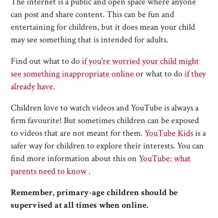
The internet is a public and open space where anyone
can post and share content. This can be fun and
entertaining for children, but it does mean your child
may see something that is intended for adults.
Find out what to do
if you're worried your child might
see something inappropriate online
or what to do
if they
already have
.
Children love to watch videos and YouTube is always a
firm favourite! But sometimes children can be exposed
to videos that are not meant for them.
YouTube Kids
is a
safer way for children to explore their interests. You can
find more information about this on
YouTube: what
parents need to know
.
Remember, primary-age children should be
supervised at all times when online.