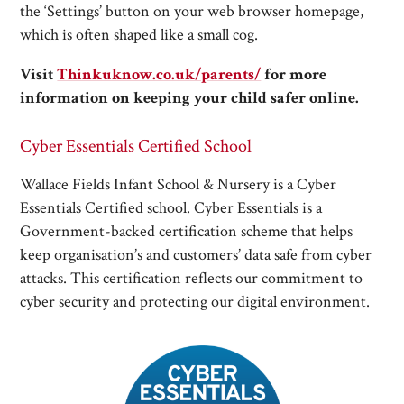
the ‘Settings’ button on your web browser homepage,
which is often shaped like a small cog.
Visit
Thinkuknow.co.uk/parents/
for more
information on keeping your child safer online.
Cyber Essentials Certified School
Wallace Fields Infant School & Nursery is a Cyber
Essentials Certified school. Cyber Essentials is a
Government-backed certification scheme that helps
keep organisation’s and customers’ data safe from cyber
attacks. This certification reflects our commitment to
cyber security and protecting our digital environment.