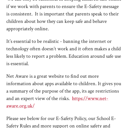
if we work with parents to ensure the E-Safety message
is consistent. It is important that parents speak to their
children about how they can keep safe and behave
appropriately online.
It’s essential to be realistic - banning the internet or
technology often doesn’t work and it often makes a child
less likely to report a problem. Education around safe use
is essential.
Net Aware is a great website to find out more
information about apps available to children. It gives you
a summary of the purpose of the app, its age restrictions
and an expert view of the risks.
https://www.net-
aware.org.uk/
Please see below for our E-Safety Policy, our School E-
Safety Rules and more support on online safety and