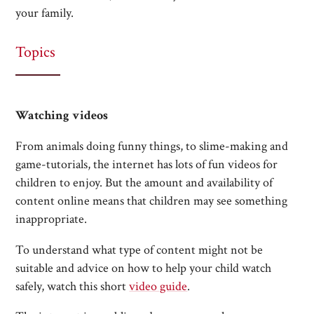
your family.
Topics
Watching videos
From animals doing funny things, to slime-making and
game-tutorials, the internet has lots of fun videos for
children to enjoy. But the amount and availability of
content online means that children may see something
inappropriate.
To understand what type of content might not be
suitable and advice on how to help your child watch
safely, watch this short
video guide
.