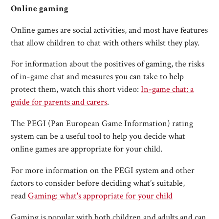
Online gaming
Online games are social activities, and most have features
that allow children to chat with others whilst they play.
For information about the positives of gaming, the risks
of in-game chat and measures you can take to help
protect them, watch this short video:
In-game chat: a
guide for parents and carers
.
The PEGI (Pan European Game Information) rating
system can be a useful tool to help you decide what
online games are appropriate for your child.
For more information on the PEGI system and other
factors to consider before deciding what’s suitable,
read
Gaming: what's appropriate for your child
Gaming is popular with both children and adults and can