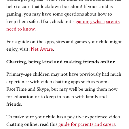
help to cure that lockdown boredom! If your child is
gaming, you may have some questions about how to
keep them safer. If so, check out -
gaming: what parents
need to know
.
For a guide on the apps, sites and games your child might
enjoy, visit:
Net Aware
.
Chatting, being kind and making friends online
Primary-age children may not have previously had much
experience with video chatting apps such as zoom,
FaceTime and Skype, but may well be using them now
for education or to keep in touch with family and
friends.
To make sure your child has a positive experience video
chatting online, read this
guide for parents and carers
.