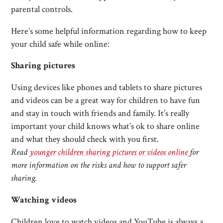
parental controls.
Here’s some helpful information regarding how to keep
your child safe while online:
Sharing pictures
Using devices like phones and tablets to share pictures
and videos can be a great way for children to have fun
and stay in touch with friends and family. It’s really
important your child knows what’s ok to share online
and what they should check with you first.
Read
younger children sharing pictures or videos online
for
more information on the risks and how to support safer
sharing.
Watching videos
Children love to watch videos and YouTube is always a