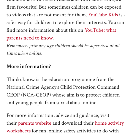
firm favourite! But sometimes children can be exposed
to videos that are not meant for them.
YouTube Kids
is a
safer way for children to explore their interests. You can
find more information about this on
YouTube: what
parents need to know
.
Remember, primary-age children should be supervised at all
times when online.
More information?
Thinkuknow is the education programme from the
National Crime Agency’s Child Protection Command
CEOP (NCA-CEOP) whose aim is to protect children
and young people from sexual abuse online.
For more information, advice and guidance, visit
their
parents website
and download their
home activity
worksheets
for fun, online safety activities to do with