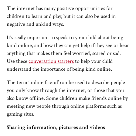
The internet has many positive opportunities for
children to learn and play, but it can also be used in
negative and unkind ways.
It’s really important to speak to your child about being
kind online, and how they can get help if they see or hear
anything that makes them feel worried, scared or sad.
Use these
conversation starters
to help your child
understand the importance of being kind online.
The term ‘online friend’ can be used to describe people
you only know through the internet, or those that you
also know offline. Some children make friends online by
meeting new people through online platforms such as
gaming sites.
Sharing information, pictures and videos