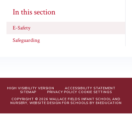
In this section
E-Safety
Safeguarding
HIGH VISIBILITY VERSION
ACCESSIBILITY STATEMENT
SITEMAP
PRIVACY POLICY
COOKIE SETTINGS
COPYRIGHT © 2026 WALLACE FIELDS INFANT SCHOOL AND
NURSERY, WEBSITE DESIGN FOR SCHOOLS BY
E4EDUCATION