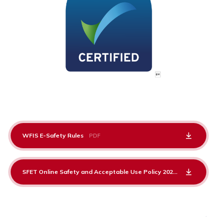
WFIS E-Safety Rules
PDF
SFET Online Safety and Acceptable Use Policy 2025-26
PDF