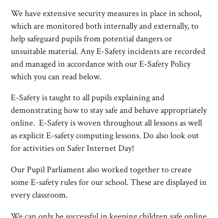
We have extensive security measures in place in school,
which are monitored both internally and externally, to
help safeguard pupils from potential dangers or
unsuitable material. Any E-Safety incidents are recorded
and managed in accordance with our E-Safety Policy
which you can read below.
E-Safety is taught to all pupils explaining and
demonstrating how to stay safe and behave appropriately
online. E-Safety is woven throughout all lessons as well
as explicit E-safety computing lessons. Do also look out
for activities on Safer Internet Day!
Our Pupil Parliament also worked together to create
some E-safety rules for our school. These are displayed in
every classroom.
We can only be successful in keeping children safe online