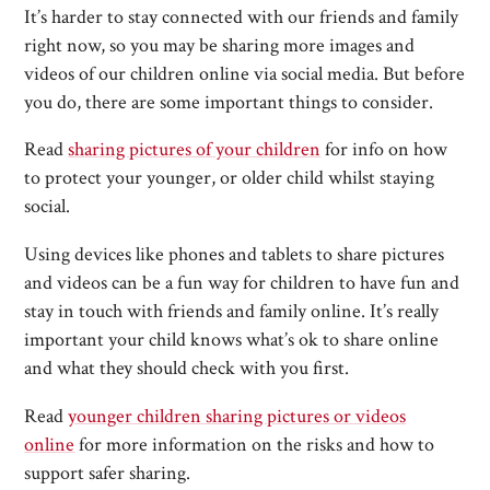
It’s harder to stay connected with our friends and family
right now, so you may be sharing more images and
videos of our children online via social media. But before
you do, there are some important things to consider.
Read
sharing pictures of your children
for info on how
to protect your younger, or older child whilst staying
social.
Using devices like phones and tablets to share pictures
and videos can be a fun way for children to have fun and
stay in touch with friends and family online. It’s really
important your child knows what’s ok to share online
and what they should check with you first.
Read
younger children sharing pictures or videos
online
for more information on the risks and how to
support safer sharing.