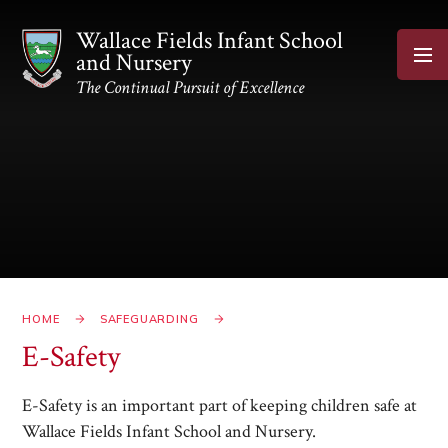
Skip to content ↓
Wallace Fields Infant School
and Nursery
The Continual Pursuit of Excellence
HOME
SAFEGUARDING
E-Safety
E-Safety is an important part of keeping children safe at
Wallace Fields Infant School and Nursery.