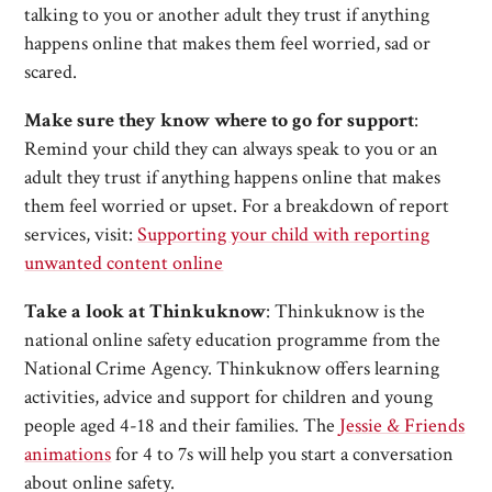
talking to you or another adult they trust if anything
happens online that makes them feel worried, sad or
scared.
Make sure they know where to go for support
:
Remind your child they can always speak to you or an
adult they trust if anything happens online that makes
them feel worried or upset. For a breakdown of report
services, visit:
Supporting your child with reporting
unwanted content online
Take a look at Thinkuknow
: Thinkuknow is the
national online safety education programme from the
National Crime Agency. Thinkuknow offers learning
activities, advice and support for children and young
people aged 4-18 and their families. The
Jessie & Friends
animations
for 4 to 7s will help you start a conversation
about online safety.