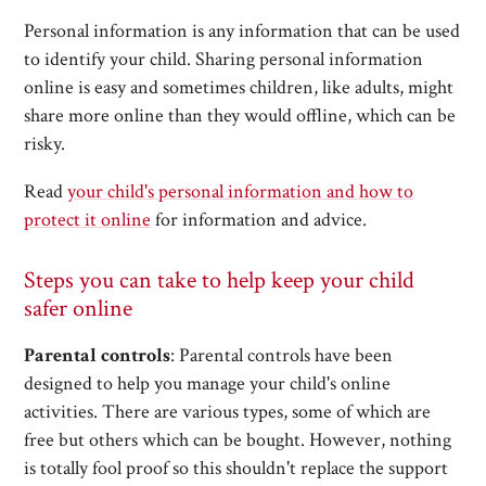
Personal information is any information that can be used
to identify your child. Sharing personal information
online is easy and sometimes children, like adults, might
share more online than they would offline, which can be
risky.
Read
your child's personal information and how to
protect it online
for information and advice.
Steps you can take to help keep your child
safer online
Parental controls
: Parental controls have been
designed to help you manage your child's online
activities. There are various types, some of which are
free but others which can be bought. However, nothing
is totally fool proof so this shouldn't replace the support