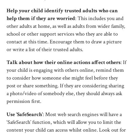
Help your child identify trusted adults who can
help them if they are worried
: This includes you and
other adults at home, as well as adults from wider family,
school or other support services who they are able to
contact at this time. Encourage them to draw a picture
or write a list of their trusted adults.
Talk about how their online actions affect others
: If
your child is engaging with others online, remind them
to consider how someone else might feel before they
post or share something. If they are considering sharing
a photo/video of somebody else, they should always ask
permission first.
Use ‘SafeSearch’
: Most web search engines will have a
‘SafeSearch’ function, which will allow you to limit the
content your child can access whilst online. Look out for