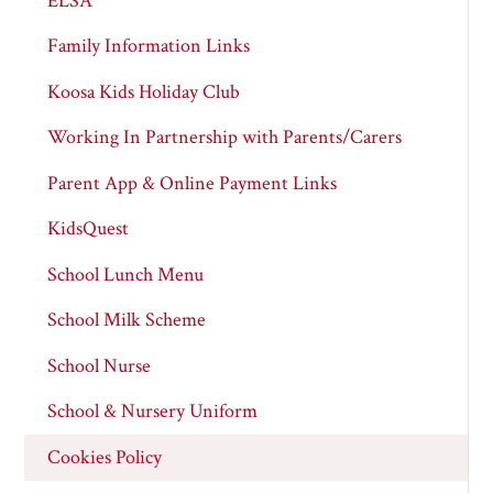
ELSA
Family Information Links
Koosa Kids Holiday Club
Working In Partnership with Parents/Carers
Parent App & Online Payment Links
KidsQuest
School Lunch Menu
School Milk Scheme
School Nurse
School & Nursery Uniform
Cookies Policy