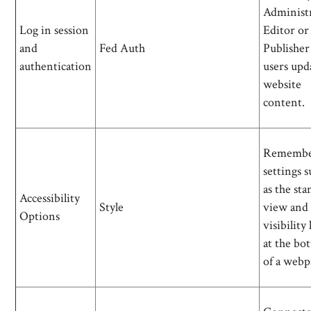
Administr
Log in session
Editor or
and
Fed Auth
Publisher
authentication
users upd
website
content.
Remembe
settings 
as the st
Accessibility
Style
view and
Options
visibility
at the bo
of a webp