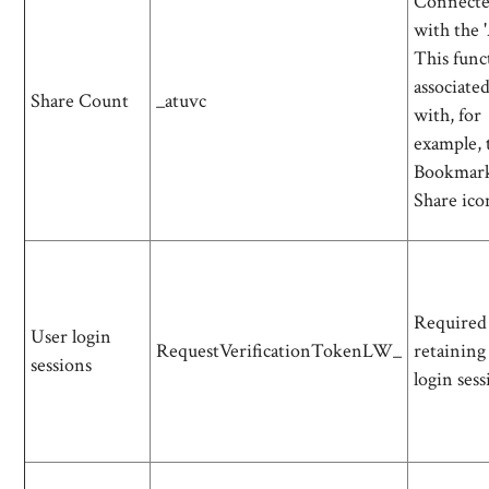
Connect
with the 
This func
associate
Share Count
_atuvc
with, for
example, 
Bookmar
Share ico
Required
User login
RequestVerificationTokenLW_
retaining
sessions
login sess