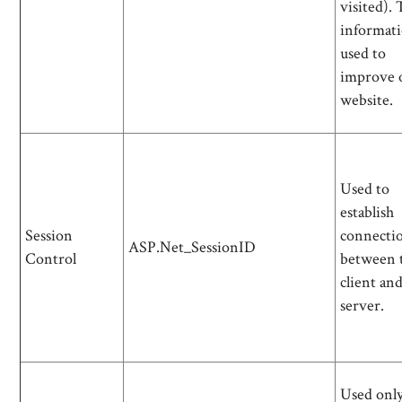
visited). 
informati
used to
improve 
website.
Used to
establish
Session
connecti
ASP.Net_SessionID
Control
between 
client an
server.
Used only