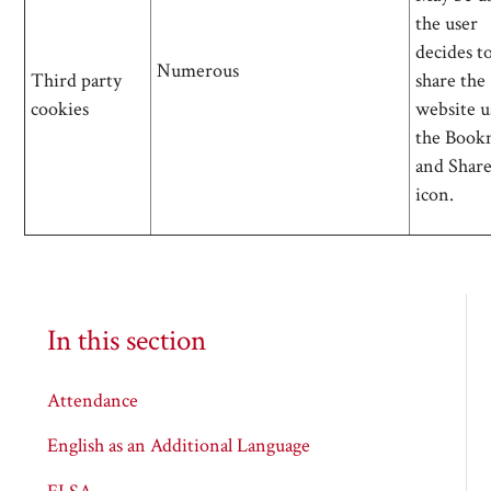
the user
decides t
Numerous
Third party
share the
cookies
website u
the Book
and Shar
icon.
In this section
Attendance
English as an Additional Language