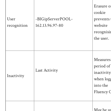
Erasure of
cookie
User
-BIGipServerPOOL-
prevents 
recognition
162.13.96.97-80
website
recognisi
the user.
Measures
period of
Last Activity
inactivity
Inactivity
when log
into the
Fluency 
May be us