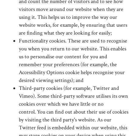
and count the number of visitors and to see how
visitors move around our website when they are
using it. This helps us to improve the way our
website works, for example, by ensuring that users
are finding what they are looking for easily;
Functionality cookies. These are used to recognise
you when you return to our website. This enables
us to personalise our content for you and
remember your preferences (for example, the
Accessibility Options cookie helps recognise your
desired viewing settings); and
Third-party cookies (for example, Twitter and
Vimeo). Some third-party software utilises its own
cookies over which we have little or no
control. You can find out about their use of cookies
by visiting the third party's website. As our
Twitter feed is embedded within our website, this
may store cookies on your device when using this