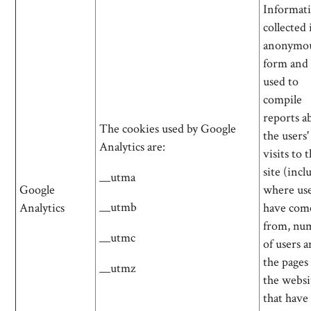
Informati
collected 
anonymo
form and 
used to
compile
reports a
The cookies used by Google
the users'
Analytics are:
visits to 
site (incl
__utma
Google
where us
__utmb
Analytics
have com
from, nu
__utmc
of users 
the pages
__utmz
the websi
that have