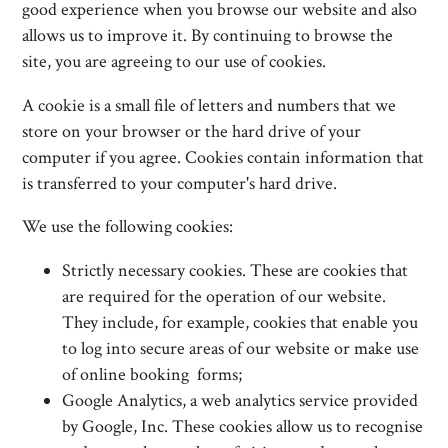
good experience when you browse our website and also
allows us to improve it. By continuing to browse the
site, you are agreeing to our use of cookies.
A cookie is a small file of letters and numbers that we
store on your browser or the hard drive of your
computer if you agree. Cookies contain information that
is transferred to your computer's hard drive.
We use the following cookies:
Strictly necessary cookies. These are cookies that
are required for the operation of our website.
They include, for example, cookies that enable you
to log into secure areas of our website or make use
of online booking forms;
Google Analytics, a web analytics service provided
by Google, Inc. These cookies allow us to recognise