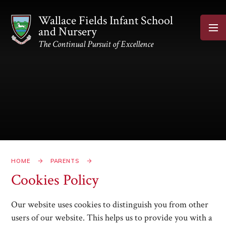
Skip to content ↓
Wallace Fields Infant School
and Nursery
The Continual Pursuit of Excellence
HOME
PARENTS
Cookies Policy
Our website uses cookies to distinguish you from other
users of our website. This helps us to provide you with a