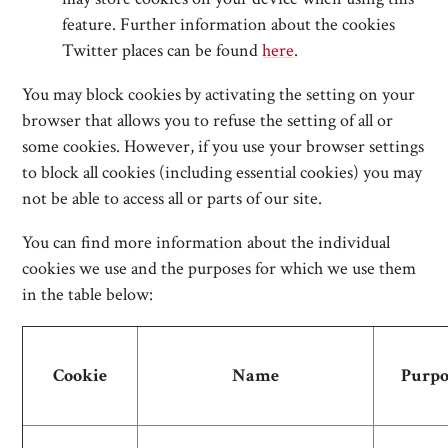
feature. Further information about the cookies
Twitter places can be found
here
.
You may block cookies by activating the setting on your
browser that allows you to refuse the setting of all or
some cookies. However, if you use your browser settings
to block all cookies (including essential cookies) you may
not be able to access all or parts of our site.
You can find more information about the individual
cookies we use and the purposes for which we use them
in the table below:
Cookie
Name
Purpo