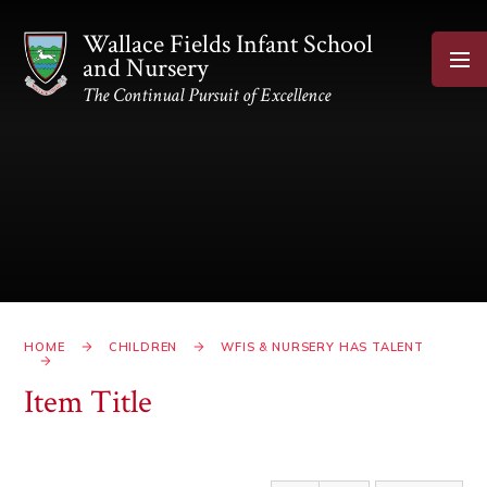
Skip to content ↓
Wallace Fields Infant School
and Nursery
The Continual Pursuit of Excellence
HOME
CHILDREN
WFIS & NURSERY HAS TALENT
Item Title