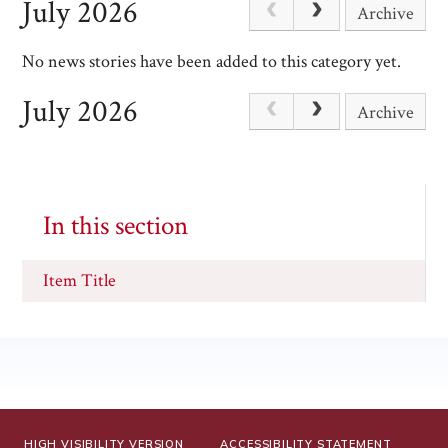
July 2026
Archive
No news stories have been added to this category yet.
July 2026
Archive
In this section
Item Title
HIGH VISIBILITY VERSION
ACCESSIBILITY STATEMENT