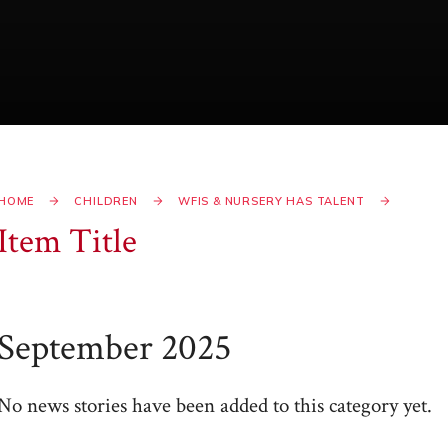
HOME
CHILDREN
WFIS & NURSERY HAS TALENT
Item Title
September 2025
No news stories have been added to this category yet.