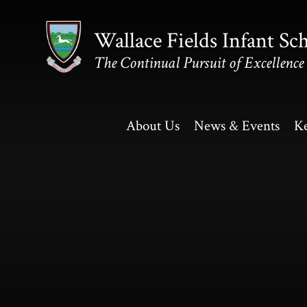
Skip to content ↓
Wallace Fields Infant Sc
The Continual Pursuit of Excellence
About Us
News & Events
Ke