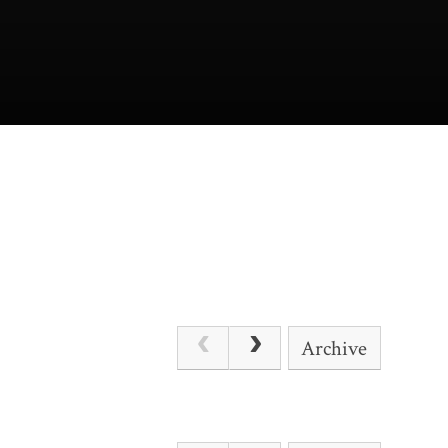
Archive