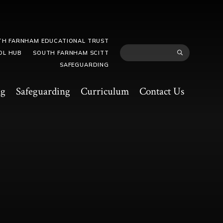
TH FARNHAM EDUCATIONAL TRUST
OL HUB
SOUTH FARNHAM SCITT
SAFEGUARDING
ng
Safeguarding
Curriculum
Contact Us