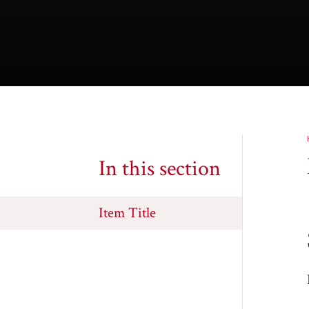
In this section
Item Title