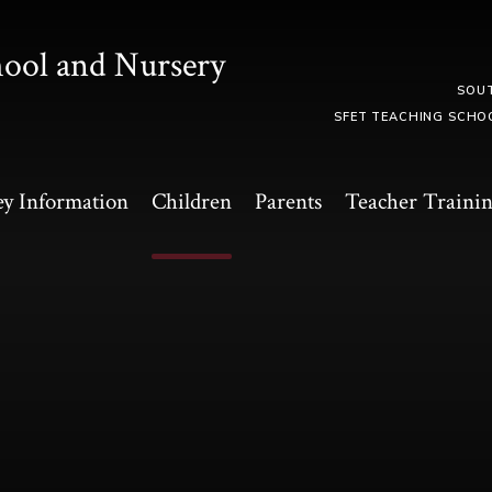
hool and Nursery
SOU
SFET TEACHING SCHO
y Information
Children
Parents
Teacher Traini