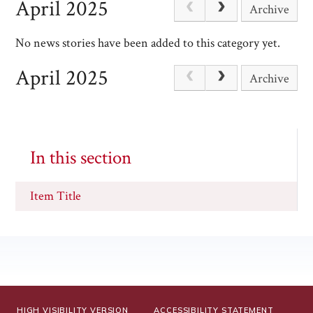
April 2025
Archive
No news stories have been added to this category yet.
April 2025
Archive
In this section
Item Title
HIGH VISIBILITY VERSION
ACCESSIBILITY STATEMENT