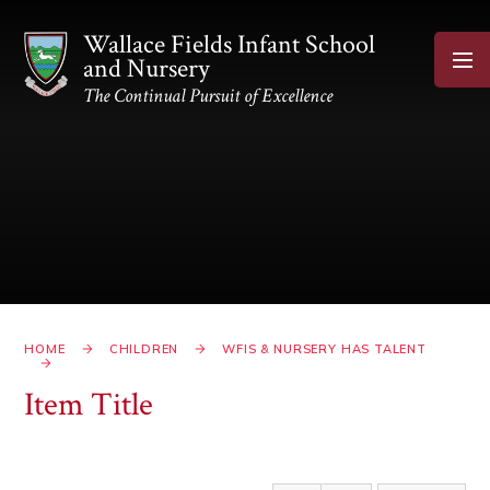
Skip to content ↓
Wallace Fields Infant School
and Nursery
The Continual Pursuit of Excellence
HOME
CHILDREN
WFIS & NURSERY HAS TALENT
Item Title