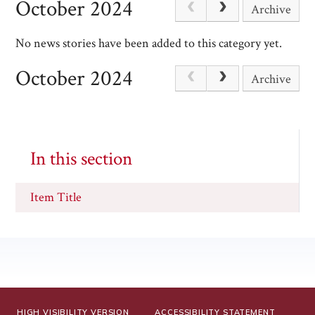
October 2024
Archive
No news stories have been added to this category yet.
October 2024
Archive
In this section
Item Title
HIGH VISIBILITY VERSION
ACCESSIBILITY STATEMENT