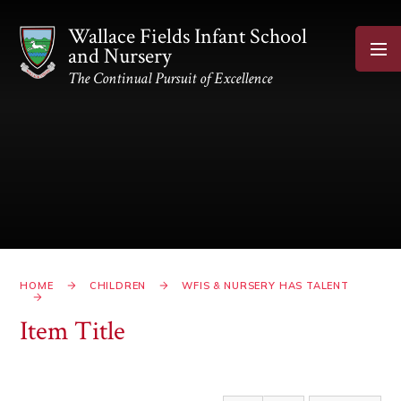
Skip to content ↓
Wallace Fields Infant School
and Nursery
The Continual Pursuit of Excellence
HOME
CHILDREN
WFIS & NURSERY HAS TALENT
Item Title