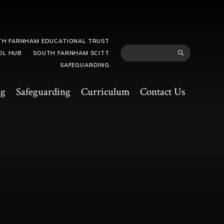
TH FARNHAM EDUCATIONAL TRUST
OL HUB
SOUTH FARNHAM SCITT
SAFEGUARDING
ng
Safeguarding
Curriculum
Contact Us