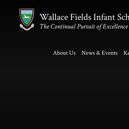
Skip to content ↓
Wallace Fields Infant Sc
The Continual Pursuit of Excellence
About Us
News & Events
Ke