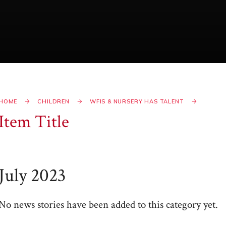
HOME
CHILDREN
WFIS & NURSERY HAS TALENT
Item Title
July 2023
No news stories have been added to this category yet.