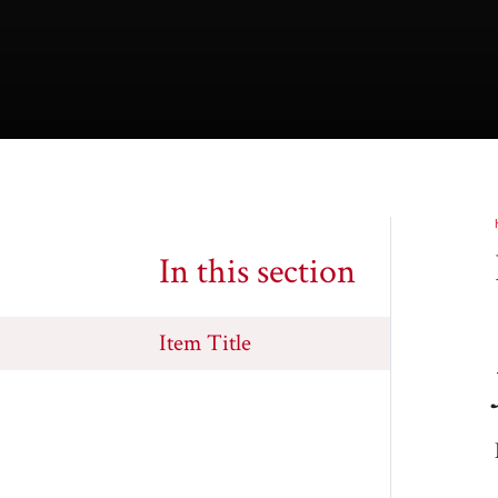
In this section
Item Title