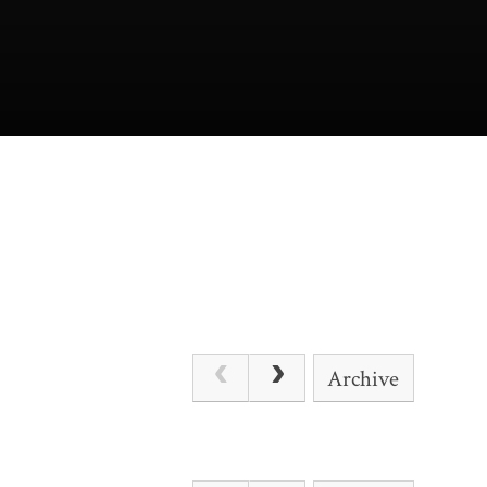
Archive