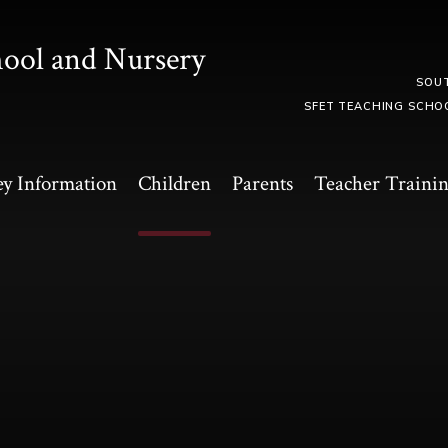
hool and Nursery
SOU
SFET TEACHING SCHO
y Information
Children
Parents
Teacher Traini