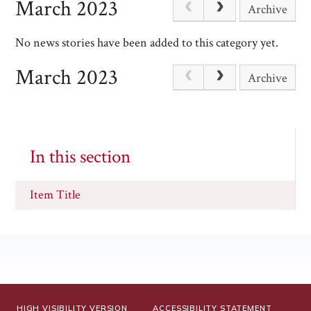
March 2023
Archive
No news stories have been added to this category yet.
March 2023
Archive
In this section
Item Title
HIGH VISIBILITY VERSION
ACCESSIBILITY STATEMENT