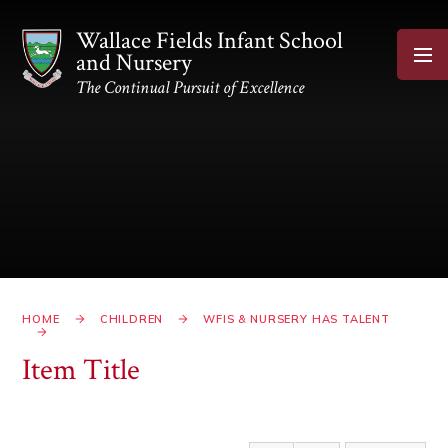
Skip to content ↓
Wallace Fields Infant School
and Nursery
The Continual Pursuit of Excellence
HOME
CHILDREN
WFIS & NURSERY HAS TALENT
Item Title