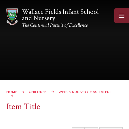
Skip to content ↓
Wallace Fields Infant School
and Nursery
The Continual Pursuit of Excellence
HOME
CHILDREN
WFIS & NURSERY HAS TALENT
Item Title