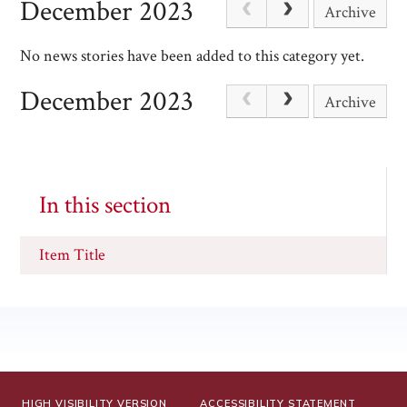
December 2023
Archive
No news stories have been added to this category yet.
December 2023
Archive
In this section
Item Title
HIGH VISIBILITY VERSION
ACCESSIBILITY STATEMENT