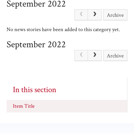
September 2022
Archive
No news stories have been added to this category yet.
September 2022
Archive
In this section
Item Title