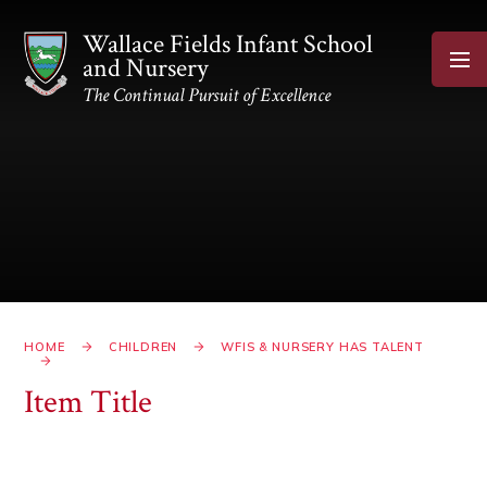
Skip to content ↓
Wallace Fields Infant School
and Nursery
The Continual Pursuit of Excellence
HOME
CHILDREN
WFIS & NURSERY HAS TALENT
Item Title