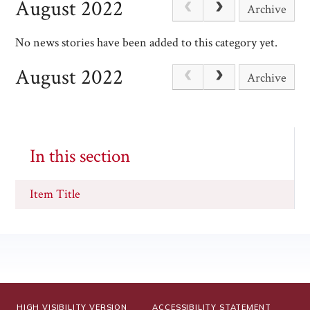
August 2022
Archive
No news stories have been added to this category yet.
August 2022
Archive
In this section
Item Title
HIGH VISIBILITY VERSION
ACCESSIBILITY STATEMENT