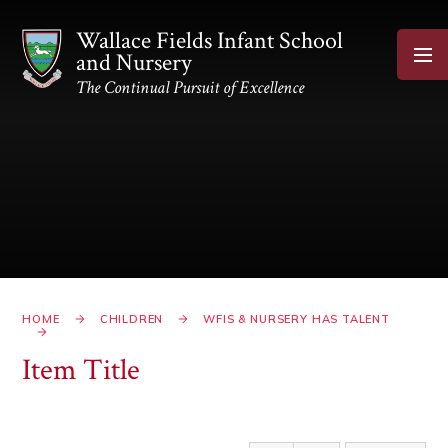
Skip to content ↓
Wallace Fields Infant School
and Nursery
The Continual Pursuit of Excellence
HOME
CHILDREN
WFIS & NURSERY HAS TALENT
Item Title