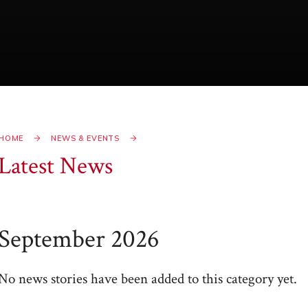
HOME
NEWS & EVENTS
Latest News
September 2026
No news stories have been added to this category yet.