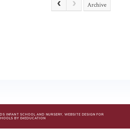
Archive
LDS INFANT SCHOOL AND NURSERY, WEBSITE DESIGN FOR
CHOOLS BY
E4EDUCATION