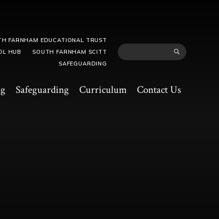
TH FARNHAM EDUCATIONAL TRUST
OL HUB
SOUTH FARNHAM SCITT
SAFEGUARDING
ng
Safeguarding
Curriculum
Contact Us