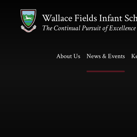
Skip to content ↓
Wallace Fields Infant Sc
The Continual Pursuit of Excellence
About Us
News & Events
Ke