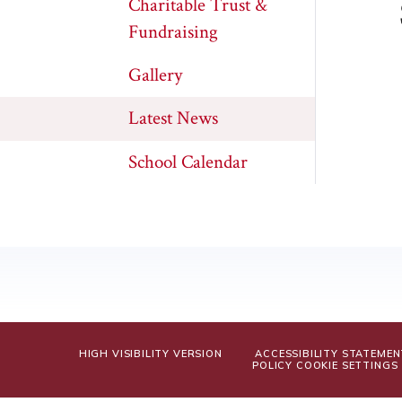
Charitable Trust &
Fundraising
Gallery
Latest News
School Calendar
HIGH VISIBILITY VERSION
ACCESSIBILITY STATEMEN
POLICY
COOKIE SETTINGS