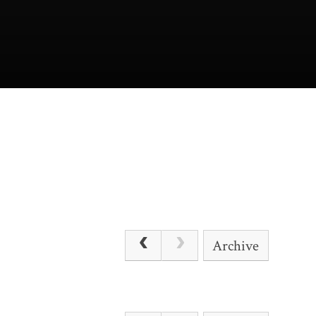
Archive