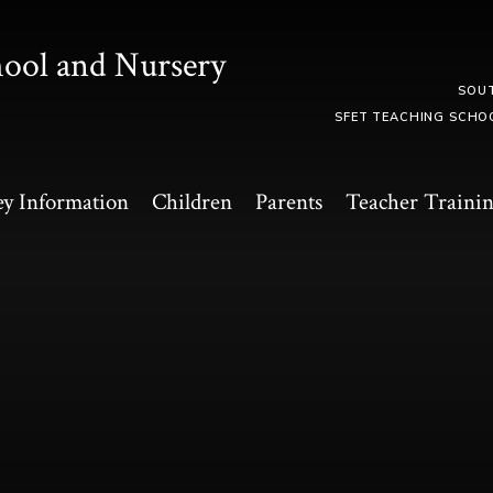
hool and Nursery
SOU
SFET TEACHING SCHO
y Information
Children
Parents
Teacher Traini