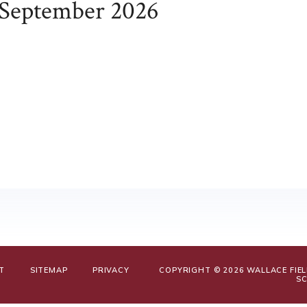
September 2026
T
SITEMAP
PRIVACY
COPYRIGHT © 2026 WALLACE FIE
S