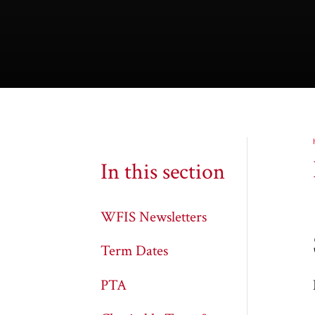
In this section
WFIS Newsletters
Term Dates
PTA