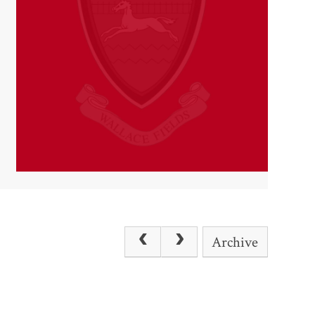
Archive