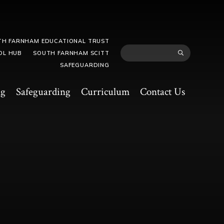
TH FARNHAM EDUCATIONAL TRUST
OL HUB
SOUTH FARNHAM SCITT
SAFEGUARDING
ng
Safeguarding
Curriculum
Contact Us