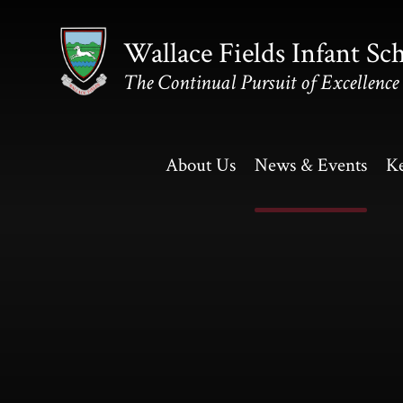
Skip to content ↓
Wallace Fields Infant Sc
The Continual Pursuit of Excellence
About Us
News & Events
Ke