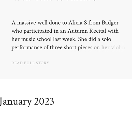
A massive well done to Alicia S from Badger
who participated in an Autumn Recital with
her music school last week. She did a solo
performance of three short pieces on her violin
in front of a church audience. She did really
well and was very brave!
READ FULL STORY
January 2023