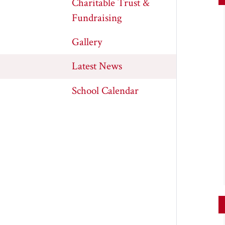
Charitable Trust &
Fundraising
Gallery
Latest News
School Calendar