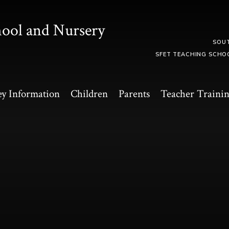
hool and Nursery
SOU
SFET TEACHING SCHO
y Information
Children
Parents
Teacher Traini