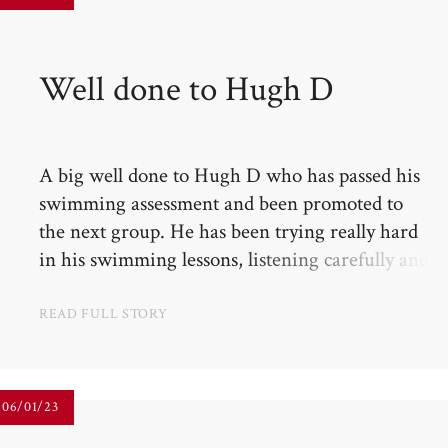
Well done to Hugh D​​​​​​​
A big well done to Hugh D who has passed his
swimming assessment and been promoted to
the next group. He has been trying really hard
in his swimming lessons, listening carefully and
growing in self-confidence with his swimming.
READ FULL STORY
06/01/23