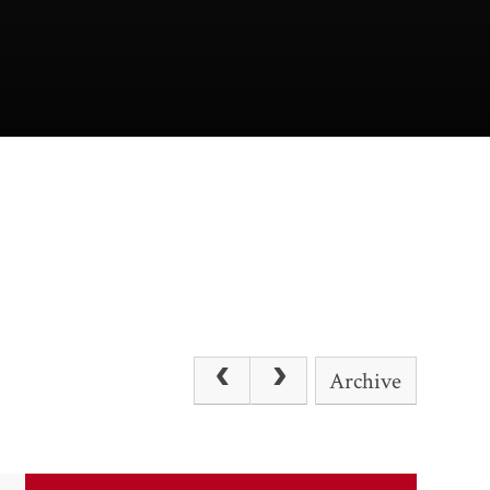
Archive