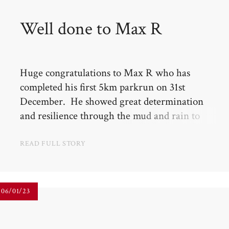
Well done to Max R​​​​​​​
Huge congratulations to Max R who has
completed his first 5km parkrun on 31st
December. He showed great determination
and resilience through the mud and rain to
finish in just over 40 mins, coming 5th in the
under 10s.
READ FULL STORY
06/01/23