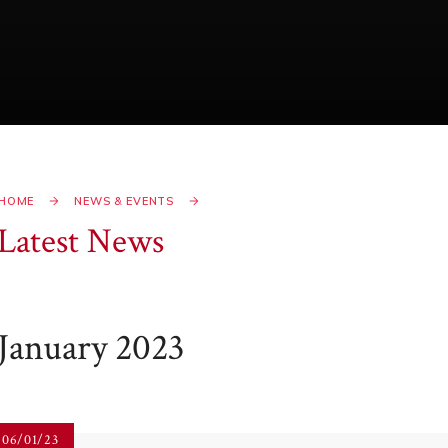
HOME
NEWS & EVENTS
Latest News
January 2023
06/01/23