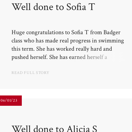
Well done to Sofia T​​​​​​​
Huge congratulations to Sofia T from Badger
class who has made real progress in swimming
this term. She has worked really hard and
pushed herself. She has earned herself a
certificate and promotion into the next class!
READ FULL STORY
06/01/23
Well done to Alicia S​​​​​​​