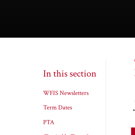
In this section
WFIS Newsletters
Term Dates
PTA