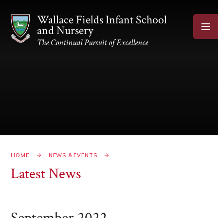
Skip to content ↓
Wallace Fields Infant School
and Nursery
The Continual Pursuit of Excellence
HOME
NEWS & EVENTS
Latest News
September 2022