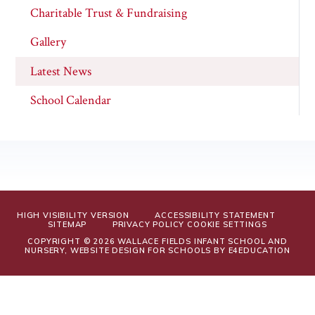
Charitable Trust & Fundraising
Gallery
Latest News
School Calendar
HIGH VISIBILITY VERSION
ACCESSIBILITY STATEMENT
SITEMAP
PRIVACY POLICY
COOKIE SETTINGS
COPYRIGHT © 2026 WALLACE FIELDS INFANT SCHOOL AND
NURSERY, WEBSITE DESIGN FOR SCHOOLS BY
E4EDUCATION