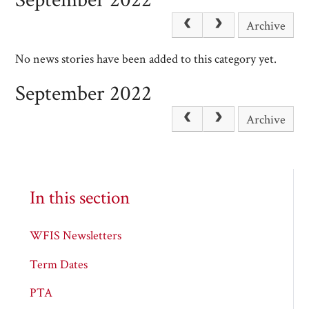
Archive
No news stories have been added to this category yet.
September 2022
Archive
In this section
WFIS Newsletters
Term Dates
PTA