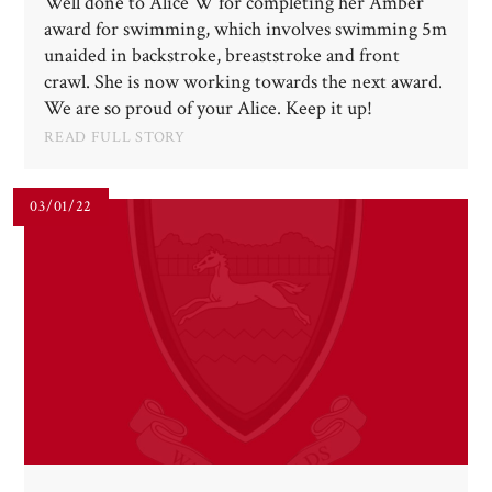
Well done to Alice W for completing her Amber
award for swimming, which involves swimming 5m
unaided in backstroke, breaststroke and front
crawl. She is now working towards the next award.
We are so proud of your Alice. Keep it up!
READ FULL STORY
03/01/22