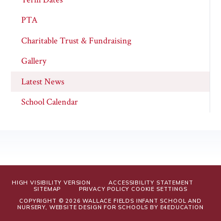
PTA
Charitable Trust & Fundraising
Gallery
Latest News
School Calendar
HIGH VISIBILITY VERSION
ACCESSIBILITY STATEMENT
SITEMAP
PRIVACY POLICY
COOKIE SETTINGS
COPYRIGHT © 2026 WALLACE FIELDS INFANT SCHOOL AND
NURSERY, WEBSITE DESIGN FOR SCHOOLS BY
E4EDUCATION