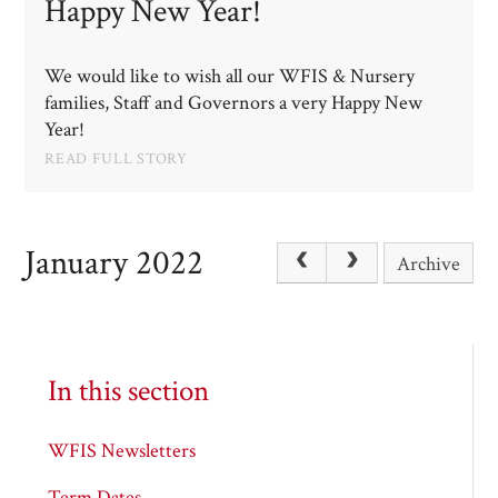
Happy New Year!​​​​​​​
We would like to wish all our WFIS & Nursery
families, Staff and Governors a very Happy New
Year!
READ FULL STORY
January 2022
Archive
In this section
WFIS Newsletters
Term Dates