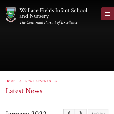
Skip to content ↓
Wallace Fields Infant School
and Nursery
The Continual Pursuit of Excellence
HOME
NEWS & EVENTS
Latest News
January 2022