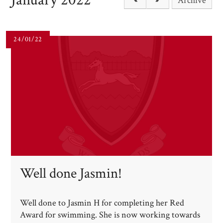
Archive
24/01/22
Well done Jasmin!​​​​​​​
Well done to Jasmin H for completing her Red
Award for swimming. She is now working towards