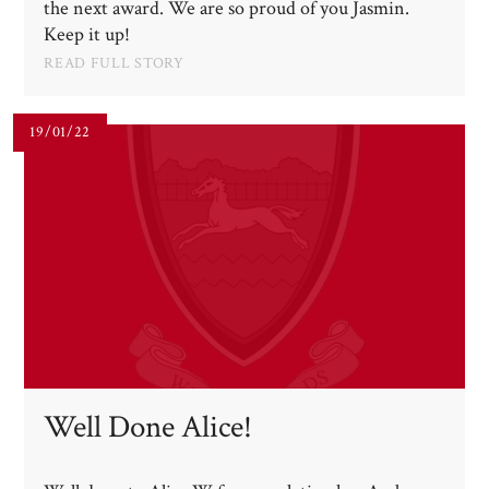
the next award. We are so proud of you Jasmin.
Keep it up!
READ FULL STORY
19/01/22
Well Done Alice!​​​​​​​