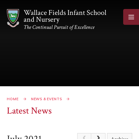
Skip to content ↓
Wallace Fields Infant School
and Nursery
The Continual Pursuit of Excellence
HOME
NEWS & EVENTS
Latest News
July 2021