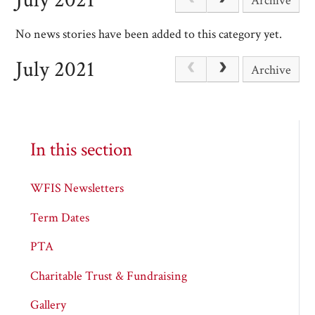
Archive
No news stories have been added to this category yet.
July 2021
Archive
In this section
WFIS Newsletters
Term Dates
PTA
Charitable Trust & Fundraising
Gallery