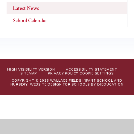
Latest News
School Calendar
HIGH VISIBILITY VERSION
ACCESSIBILITY STATEMENT
SITEMAP
PRIVACY POLICY
COOKIE SETTINGS
COPYRIGHT © 2026 WALLACE FIELDS INFANT SCHOOL AND
NURSERY, WEBSITE DESIGN FOR SCHOOLS BY
E4EDUCATION
Cookie Policy
This site uses cookies to store information on your computer.
Click
here for more information