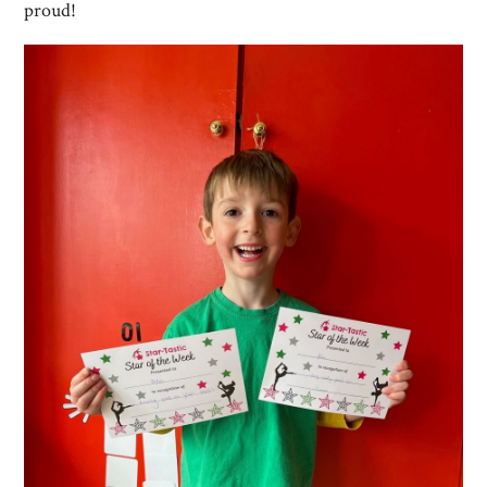
proud!