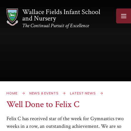
Skip to content ↓
Wallace Fields Infant School
and Nursery
The Continual Pursuit of Excellence
HOME
NEWS & EVENTS
LATEST NEWS
Well Done to Felix C​​​​​​​
Felix C has received star of the week for Gymnastics two
weeks in a row, an outstanding achievement. We are so