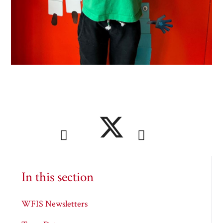
In this section
WFIS Newsletters