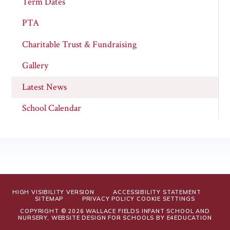
Term Dates
PTA
Charitable Trust & Fundraising
Gallery
Latest News
School Calendar
HIGH VISIBILITY VERSION
ACCESSIBILITY STATEMENT
SITEMAP
PRIVACY POLICY
COOKIE SETTINGS
COPYRIGHT © 2026 WALLACE FIELDS INFANT SCHOOL AND
NURSERY, WEBSITE DESIGN FOR SCHOOLS BY
E4EDUCATION