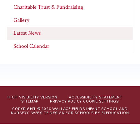
Charitable Trust & Fundraising
Gallery
Latest News
School Calendar
HIGH VISIBILITY VERSION
ACCESSIBILITY STATEMENT
SITEMAP
PRIVACY POLICY
COOKIE SETTINGS
COPYRIGHT © 2026 WALLACE FIELDS INFANT SCHOOL AND
NURSERY, WEBSITE DESIGN FOR SCHOOLS BY
E4EDUCATION