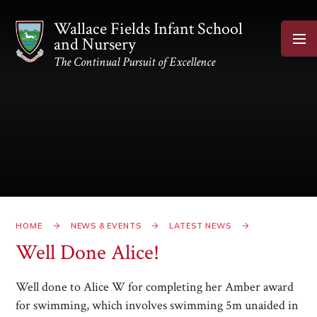
Skip to content ↓
Wallace Fields Infant School
and Nursery
The Continual Pursuit of Excellence
HOME
NEWS & EVENTS
LATEST NEWS
Well Done Alice!​​​​​​​
Well done to Alice W for completing her Amber award
for swimming, which involves swimming 5m unaided in