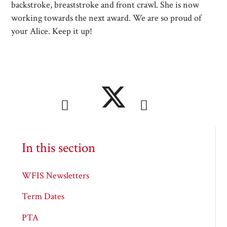
backstroke, breaststroke and front crawl. She is now
working towards the next award. We are so proud of
your Alice. Keep it up!
In this section
WFIS Newsletters
Term Dates
PTA