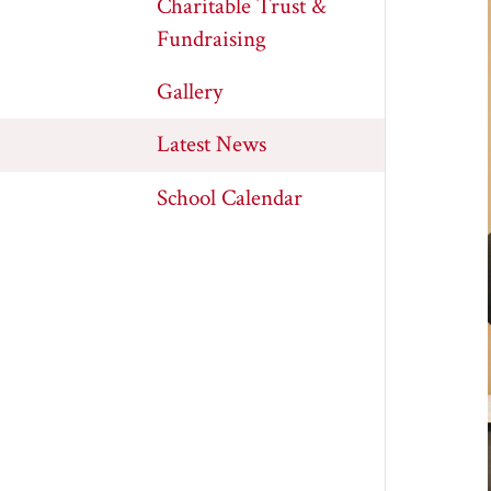
Charitable Trust &
Fundraising
Gallery
Latest News
School Calendar