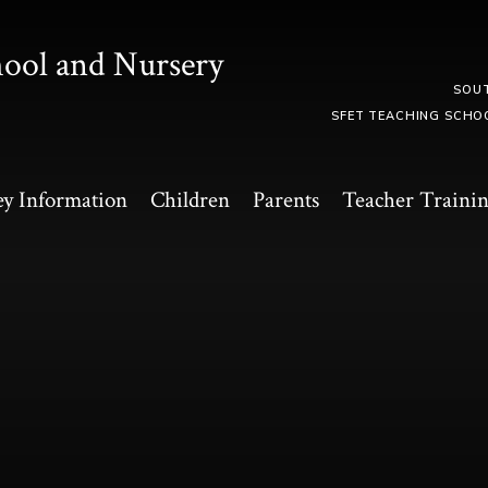
hool and Nursery
SOU
SFET TEACHING SCHO
y Information
Children
Parents
Teacher Traini