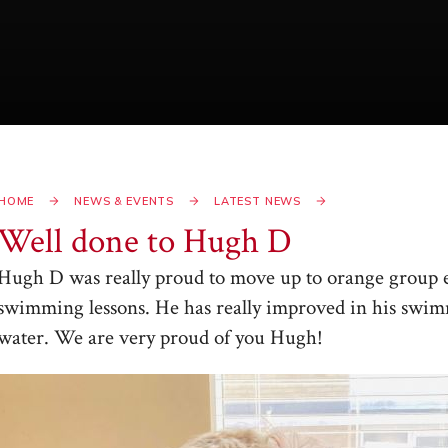
HOME
NEWS & EVENTS
LATEST NEWS
Well done to Hugh D​​​​​​​
Hugh D was really proud to move up to orange group ea
swimming lessons. He has really improved in his swim
water. We are very proud of you Hugh!