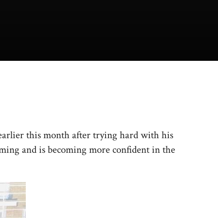
rlier this month after trying hard with his
ming and is becoming more confident in the