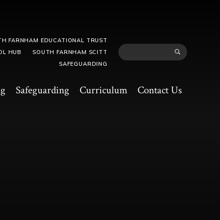
TH FARNHAM EDUCATIONAL TRUST
OL HUB
SOUTH FARNHAM SCITT
SAFEGUARDING
ng
Safeguarding
Curriculum
Contact Us