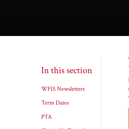
In this section
WFIS Newsletters
Term Dates
PTA