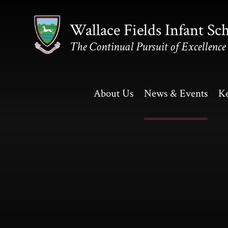
Skip to content ↓
Wallace Fields Infant Sc
The Continual Pursuit of Excellence
About Us
News & Events
Ke