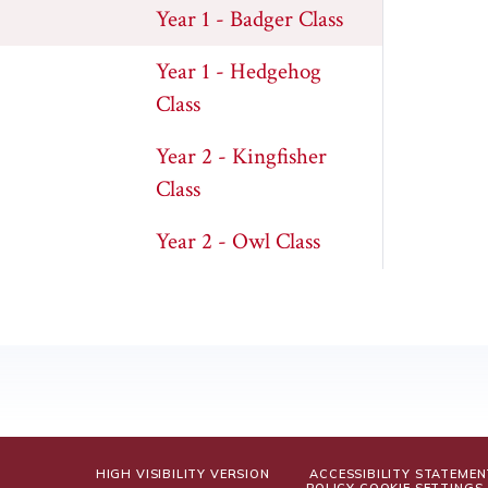
Year 1 - Badger Class
Year 1 - Hedgehog
Class
Year 2 - Kingfisher
Class
Year 2 - Owl Class
HIGH VISIBILITY VERSION
ACCESSIBILITY STATEMEN