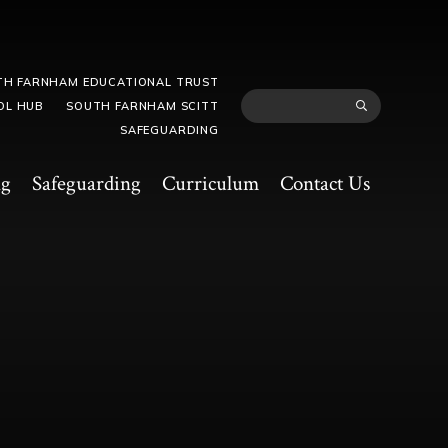
TH FARNHAM EDUCATIONAL TRUST
OL HUB
SOUTH FARNHAM SCITT
SAFEGUARDING
ng
Safeguarding
Curriculum
Contact Us