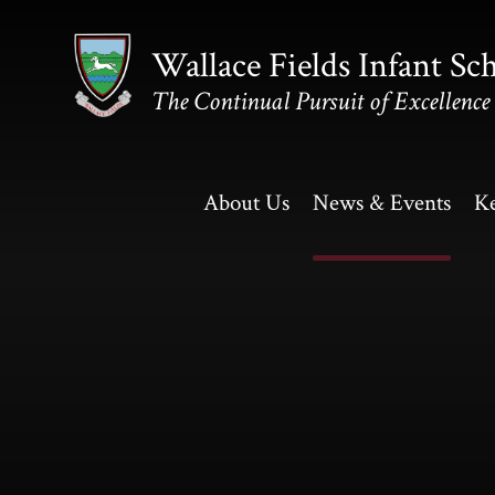
Skip to content ↓
Wallace Fields Infant Sc
The Continual Pursuit of Excellence
About Us
News & Events
Ke