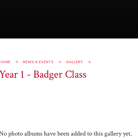
HOME
NEWS & EVENTS
GALLERY
Year 1 - Badger Class
No photo albums have been added to this gallery yet.