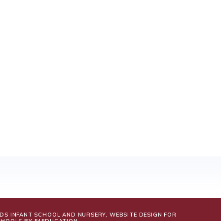
LDS INFANT SCHOOL AND NURSERY, WEBSITE DESIGN FOR