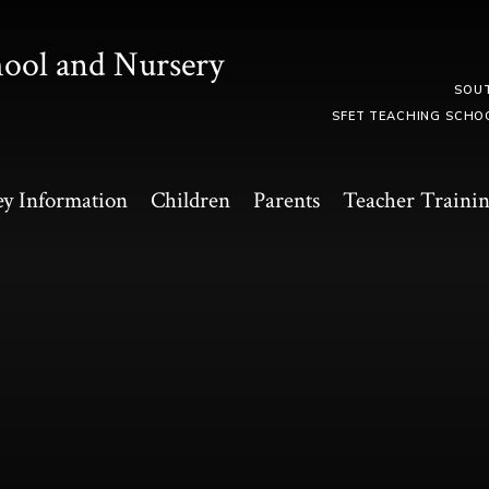
hool and Nursery
SOU
SFET TEACHING SCHO
y Information
Children
Parents
Teacher Traini