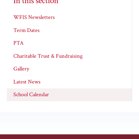
In this section
WFIS Newsletters
Term Dates
PTA
Charitable Trust & Fundraising
Gallery
Latest News
School Calendar