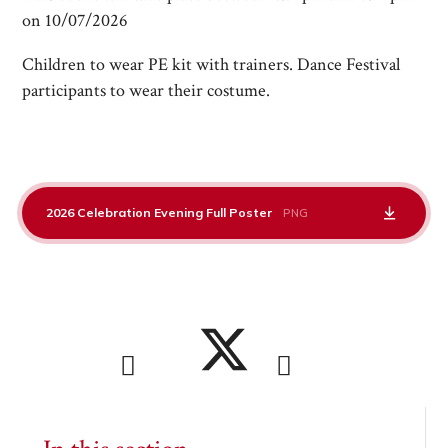
on 10/07/2026
Children to wear PE kit with trainers. Dance Festival
participants to wear their costume.
2026 Celebration Evening Full Poster
PNG