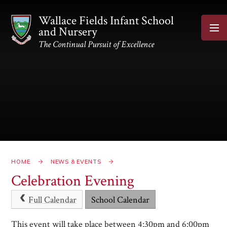
Skip to content ↓
Wallace Fields Infant School
and Nursery
The Continual Pursuit of Excellence
HOME
NEWS & EVENTS
Celebration Evening
Full Calendar
School Calendar
This event will take place between 4:30pm and 6:00pm