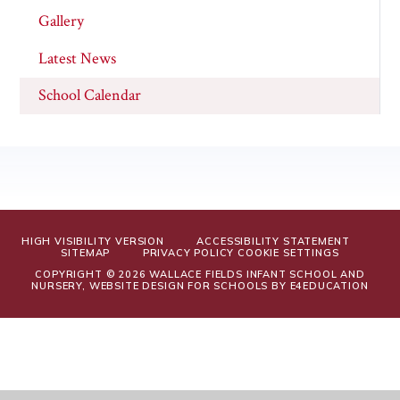
Gallery
Latest News
School Calendar
HIGH VISIBILITY VERSION
ACCESSIBILITY STATEMENT
SITEMAP
PRIVACY POLICY
COOKIE SETTINGS
COPYRIGHT © 2026 WALLACE FIELDS INFANT SCHOOL AND
NURSERY, WEBSITE DESIGN FOR SCHOOLS BY
E4EDUCATION
Cookie Policy