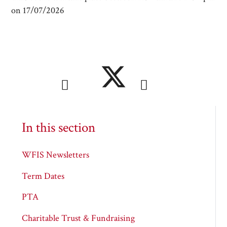
on 17/07/2026
In this section
WFIS Newsletters
Term Dates
PTA
Charitable Trust & Fundraising