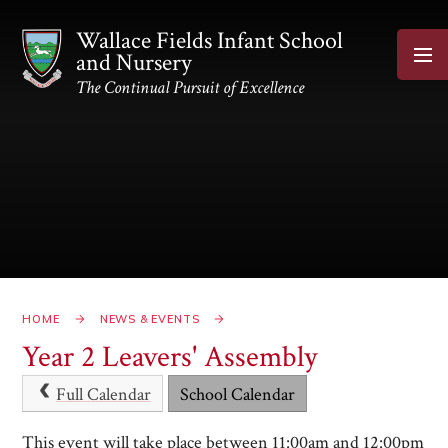
Skip to content ↓
Wallace Fields Infant School
and Nursery
The Continual Pursuit of Excellence
HOME
NEWS & EVENTS
Year 2 Leavers' Assembly
Full Calendar
School Calendar
This event will take place between 11:00am and 12:00pm