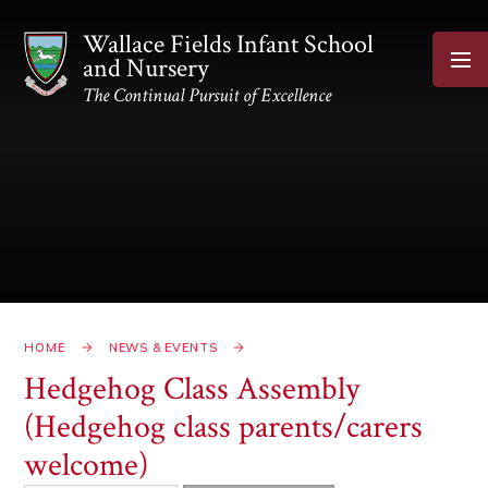
Skip to content ↓
Wallace Fields Infant School
and Nursery
The Continual Pursuit of Excellence
HOME
NEWS & EVENTS
Hedgehog Class Assembly
(Hedgehog class parents/carers
welcome)