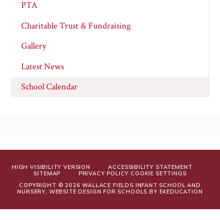
PTA
Charitable Trust & Fundraising
Gallery
Latest News
School Calendar
HIGH VISIBILITY VERSION
ACCESSIBILITY STATEMENT
SITEMAP
PRIVACY POLICY
COOKIE SETTINGS
COPYRIGHT © 2026 WALLACE FIELDS INFANT SCHOOL AND
NURSERY, WEBSITE DESIGN FOR SCHOOLS BY
E4EDUCATION