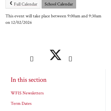
Full Calendar
School Calendar
This event will take place between 9:00am and 9:30am
on 12/02/2026
In this section
WFIS Newsletters
Term Dates