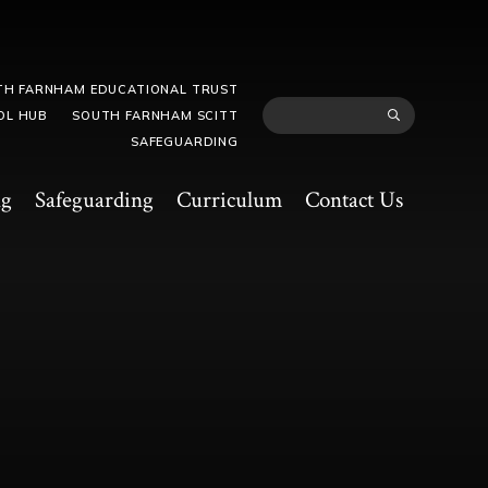
TH FARNHAM EDUCATIONAL TRUST
OL HUB
SOUTH FARNHAM SCITT
SAFEGUARDING
ng
Safeguarding
Curriculum
Contact Us