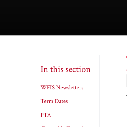
In this section
WFIS Newsletters
Term Dates
PTA