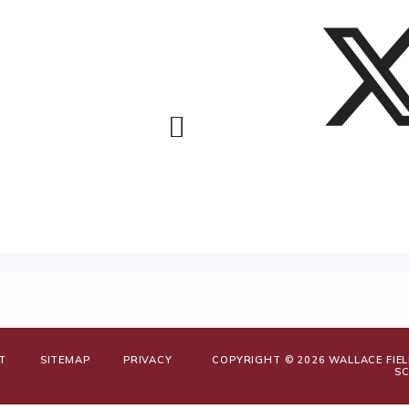
T
SITEMAP
PRIVACY
COPYRIGHT © 2026 WALLACE FIE
S