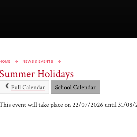
HOME
NEWS & EVENTS
Summer Holidays
Full Calendar
School Calendar
This event will take place on 22/07/2026 until 31/08