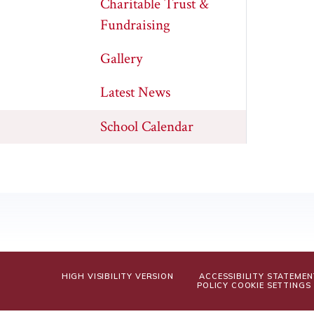
Charitable Trust &
Fundraising
Gallery
Latest News
School Calendar
HIGH VISIBILITY VERSION
ACCESSIBILITY STATEMEN
POLICY
COOKIE SETTINGS