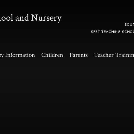
hool and Nursery
SOU
SFET TEACHING SCHO
y Information
Children
Parents
Teacher Traini