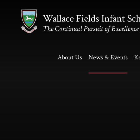
Skip to content ↓
Wallace Fields Infant Sc
The Continual Pursuit of Excellence
About Us
News & Events
Ke