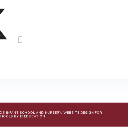
LDS INFANT SCHOOL AND NURSERY, WEBSITE DESIGN FOR
CHOOLS BY
E4EDUCATION