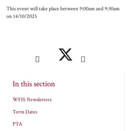
This event will take place between 9:00am and 9:30am
on 14/10/2025
In this section
WFIS Newsletters
Term Dates
PTA