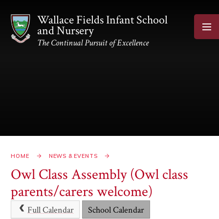
Skip to content ↓
Wallace Fields Infant School
and Nursery
The Continual Pursuit of Excellence
HOME
NEWS & EVENTS
Owl Class Assembly (Owl class
parents/carers welcome)
Full Calendar
School Calendar