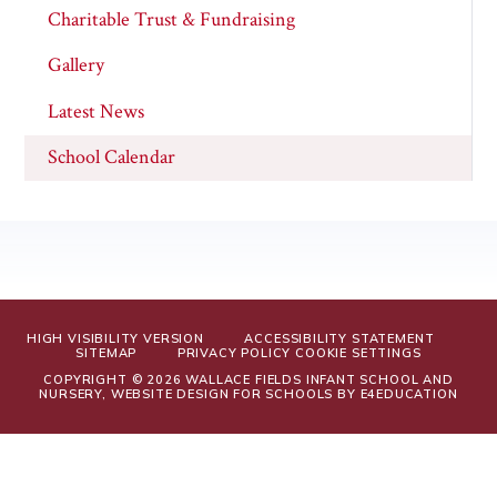
Charitable Trust & Fundraising
Gallery
Latest News
School Calendar
HIGH VISIBILITY VERSION
ACCESSIBILITY STATEMENT
SITEMAP
PRIVACY POLICY
COOKIE SETTINGS
COPYRIGHT © 2026 WALLACE FIELDS INFANT SCHOOL AND
NURSERY, WEBSITE DESIGN FOR SCHOOLS BY
E4EDUCATION