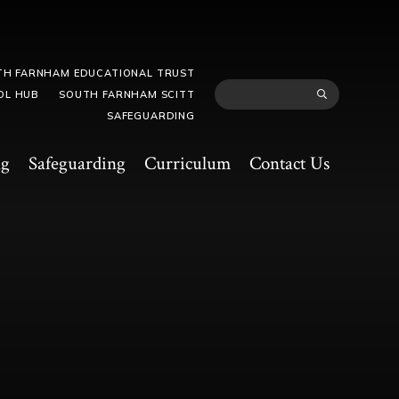
TH FARNHAM EDUCATIONAL TRUST
OL HUB
SOUTH FARNHAM SCITT
SAFEGUARDING
ng
Safeguarding
Curriculum
Contact Us