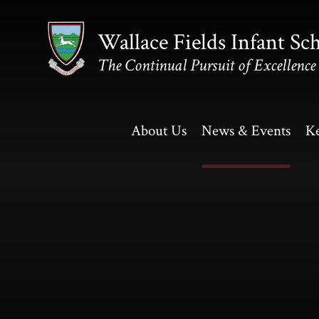
Skip to content ↓
Wallace Fields Infant Sc
The Continual Pursuit of Excellence
About Us
News & Events
Ke