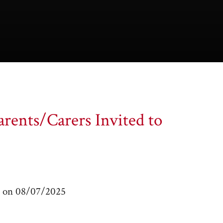
rents/Carers Invited to
m on 08/07/2025