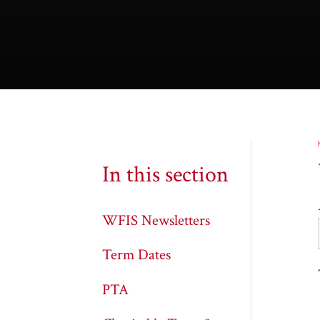
In this section
WFIS Newsletters
Term Dates
PTA