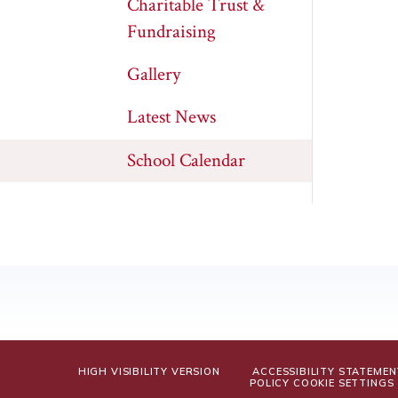
Charitable Trust &
Fundraising
Gallery
Latest News
School Calendar
HIGH VISIBILITY VERSION
ACCESSIBILITY STATEMEN
POLICY
COOKIE SETTINGS