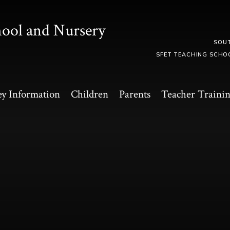
hool and Nursery
SOU
SFET TEACHING SCHO
y Information
Children
Parents
Teacher Traini