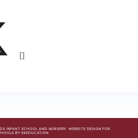
LDS INFANT SCHOOL AND NURSERY, WEBSITE DESIGN FOR
CHOOLS BY
E4EDUCATION