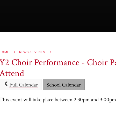
HOME
NEWS & EVENTS
Y2 Choir Performance - Choir Pa
Attend
Full Calendar
School Calendar
This event will take place between 2:30pm and 3:00p