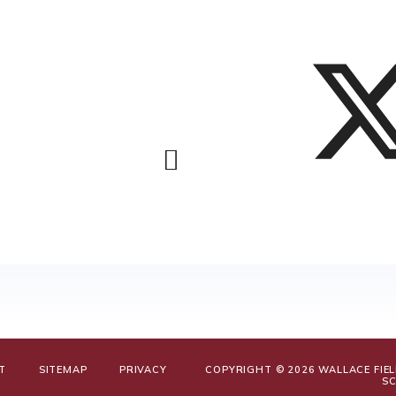
T
SITEMAP
PRIVACY
COPYRIGHT © 2026 WALLACE FIE
S