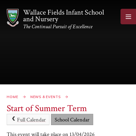
Skip to content ↓
Wallace Fields Infant School
and Nursery
The Continual Pursuit of Excellence
HOME
NEWS & EVENTS
Start of Summer Term
Full Calendar
School Calendar
This event will take place on 13/04/2026