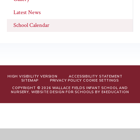
Latest News
School Calendar
HIGH VISIBILITY VERSION
ACCESSIBILITY STATEMENT
SITEMAP
PRIVACY POLICY
COOKIE SETTINGS
COPYRIGHT © 2026 WALLACE FIELDS INFANT SCHOOL AND
NURSERY, WEBSITE DESIGN FOR SCHOOLS BY
E4EDUCATION
Cookie Policy
This site uses cookies to store information on your computer.
Click