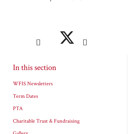
In this section
WFIS Newsletters
Term Dates
PTA
Charitable Trust & Fundraising
Gallery