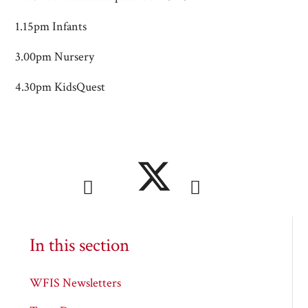
1.15pm Infants
3.00pm Nursery
4.30pm KidsQuest
In this section
WFIS Newsletters