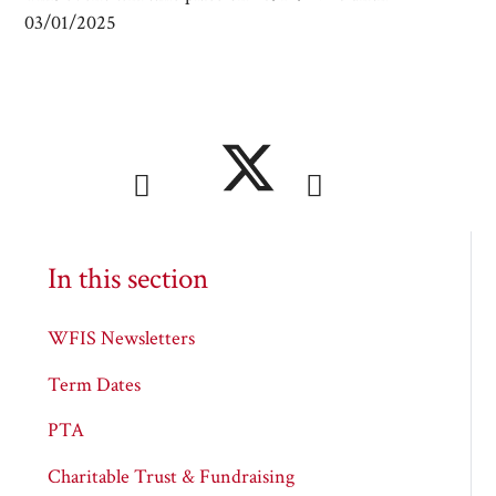
03/01/2025
In this section
WFIS Newsletters
Term Dates
PTA
Charitable Trust & Fundraising