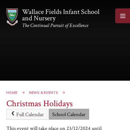
Skip to content ↓
Wallace Fields Infant School
and Nursery
The Continual Pursuit of Excellence
HOME
NEWS & EVENTS
Christmas Holidays
Full Calendar
School Calendar
This event will take place on 23/12/2024 until