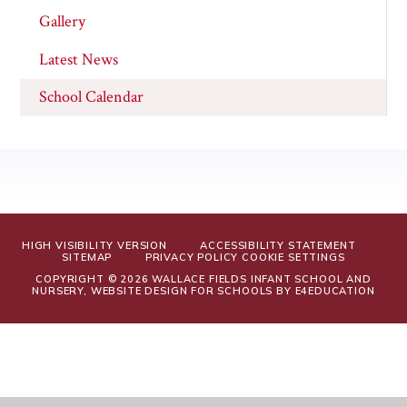
Gallery
Latest News
School Calendar
HIGH VISIBILITY VERSION
ACCESSIBILITY STATEMENT
SITEMAP
PRIVACY POLICY
COOKIE SETTINGS
COPYRIGHT © 2026 WALLACE FIELDS INFANT SCHOOL AND
NURSERY, WEBSITE DESIGN FOR SCHOOLS BY
E4EDUCATION
Cookie Policy